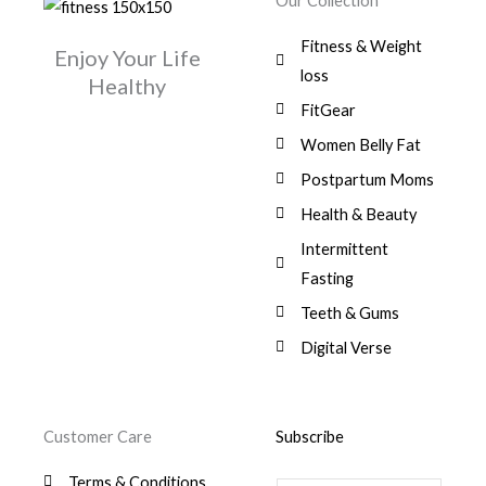
Our Collection
9
a
:
i
c
0
.
1
,
s
$
c
e
0
Fitness & Weight
7
0
:
Enjoy Your Life
e
i
.
5
0
$
3
loss
w
s
Healthy
,
0
9
a
:
FitGear
1
.
6
,
s
$
3
9
0
Women Belly Fat
:
0
,
0
$
7
Postpartum Moms
.
0
0
9
0
.
Health & Beauty
8
,
0
1
0
Intermittent
.
,
0
Fasting
9
0
8
.
Teeth & Gums
0
Digital Verse
.
Customer Care
Subscribe
Terms & Conditions