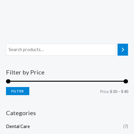
Filter by Price
FILTER
Price:
$ 30
—
$ 40
Categories
Dental Care
(7)