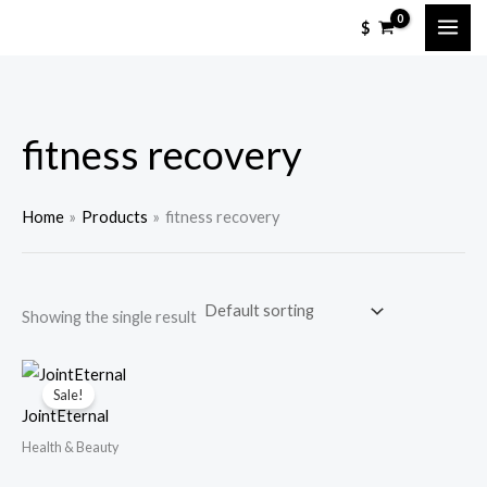
Skip
M
M
$
to
i
a
content
n
x
p
p
fitness recovery
r
r
i
i
c
c
Home
Products
fitness recovery
e
e
Showing the single result
Sale!
JointEternal
Health & Beauty