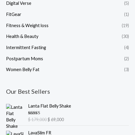
Digital Verse
(5)
FitGear
(1)
Fitness & Weight loss
(19)
Health & Beauty
(30)
Intermittent Fasting
(4)
Postpartum Moms
(2)
Women Belly Fat
(3)
Our Best Sellers
O
C
Lanta Flat Belly Shake
r
u
i
r
Rated
5.00
$
179,000
$
69,000
g
r
out of 5
i
e
O
C
LavaSlim FR
n
n