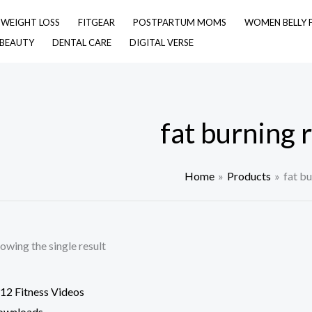
& WEIGHT LOSS
FITGEAR
POSTPARTUM MOMS
WOMEN BELLY 
 BEAUTY
DENTAL CARE
DIGITAL VERSE
fat burning 
Home
Products
fat bu
owing the single result