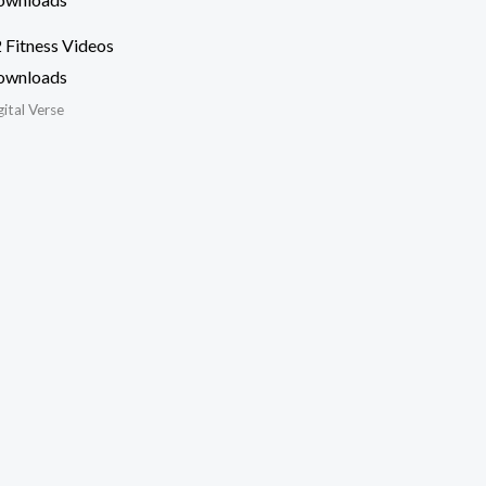
 Fitness Videos
ownloads
gital Verse