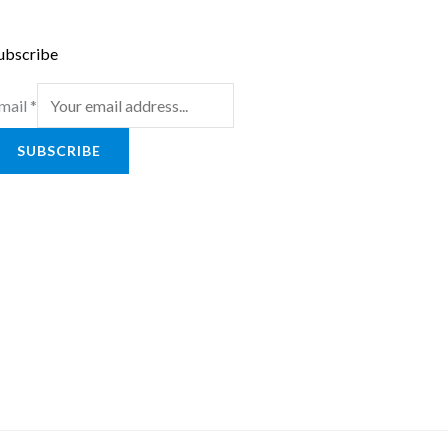
ubscribe
mail
*
SUBSCRIBE