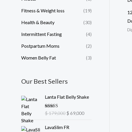
Fitness & Weight loss
(19)
12
D
Health & Beauty
(30)
Di
Intermittent Fasting
(4)
Postpartum Moms
(2)
Women Belly Fat
(3)
Our Best Sellers
O
C
Lanta Flat Belly Shake
r
u
i
r
Rated
$
179,000
5.00
$
69,000
g
r
out of 5
i
e
O
C
LavaSlim FR
n
n
r
u