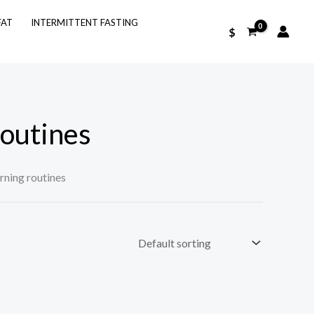
FAT
INTERMITTENT FASTING
$
routines
rning routines