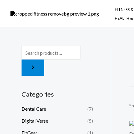
Skip
FITNESS 
to
HEALTH &
content
Categories
Sh
Dental Care
(7)
Digital Verse
(5)
FitGear
(1)