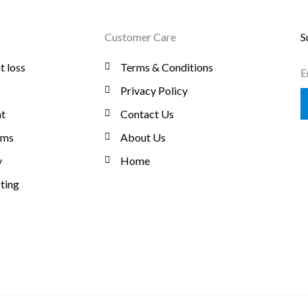
Customer Care
S
t loss
Terms & Conditions
E
Privacy Policy
t
Contact Us
oms
About Us
y
Home
ting