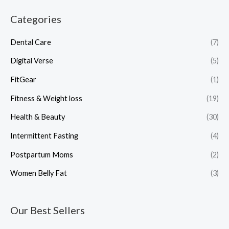
Categories
Dental Care
(7)
Digital Verse
(5)
FitGear
(1)
Fitness & Weight loss
(19)
Health & Beauty
(30)
Intermittent Fasting
(4)
Postpartum Moms
(2)
Women Belly Fat
(3)
Our Best Sellers