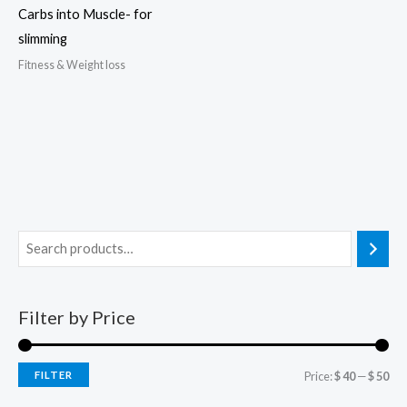
Carbs into Muscle- for
slimming
Fitness & Weight loss
Filter by Price
FILTER
Price:
$ 40
—
$ 50