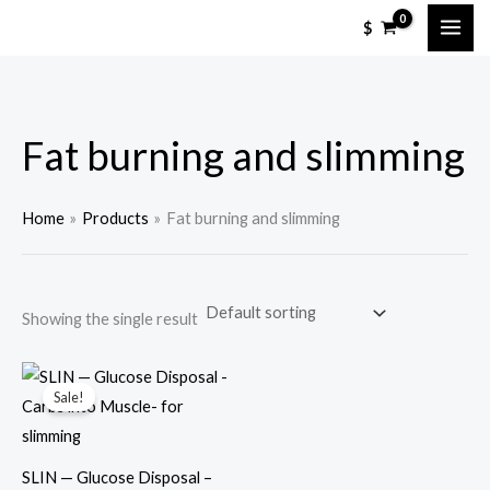
Skip
M
M
$
to
i
a
content
n
x
p
p
Fat burning and slimming
r
r
i
i
c
c
Home
Products
Fat burning and slimming
e
e
Showing the single result
Sale!
SLIN — Glucose Disposal –