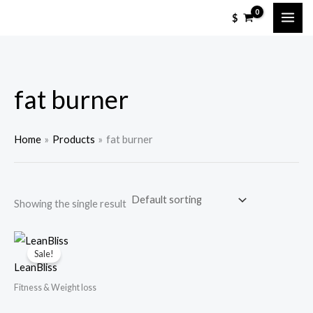
Skip
M
M
$
to
i
a
content
n
x
p
p
fat burner
r
r
i
i
c
c
Home
Products
fat burner
e
e
Showing the single result
Sale!
LeanBliss
Fitness & Weight loss