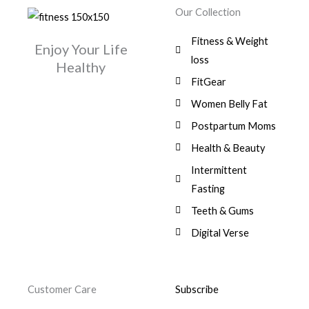
w
s
r
i
.
0
0
Our Collection
9
a
:
i
c
0
.
1
,
s
$
c
e
0
Fitness & Weight
7
0
:
Enjoy Your Life
e
i
.
5
0
$
3
loss
w
s
Healthy
,
0
9
a
:
FitGear
1
.
6
,
s
$
3
9
0
Women Belly Fat
:
0
,
0
$
7
Postpartum Moms
.
0
0
9
0
.
Health & Beauty
8
,
0
1
0
Intermittent
.
,
0
Fasting
9
0
8
.
Teeth & Gums
0
Digital Verse
.
Customer Care
Subscribe