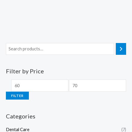
Filter by Price
FILTER
Categories
Dental Care
(7)