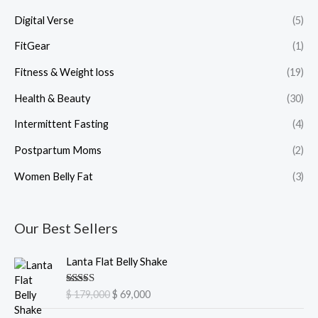
Digital Verse
(5)
FitGear
(1)
Fitness & Weight loss
(19)
Health & Beauty
(30)
Intermittent Fasting
(4)
Postpartum Moms
(2)
Women Belly Fat
(3)
Our Best Sellers
O
C
Lanta Flat Belly Shake
r
u
i
r
Rated
5.00
$
179,000
$
69,000
g
r
out of 5
i
e
O
C