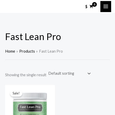
Skip
M
M
$
to
i
a
content
n
x
p
p
Fast Lean Pro
r
r
i
i
c
c
Home
Products
Fast Lean Pro
e
e
Showing the single result
Sale!