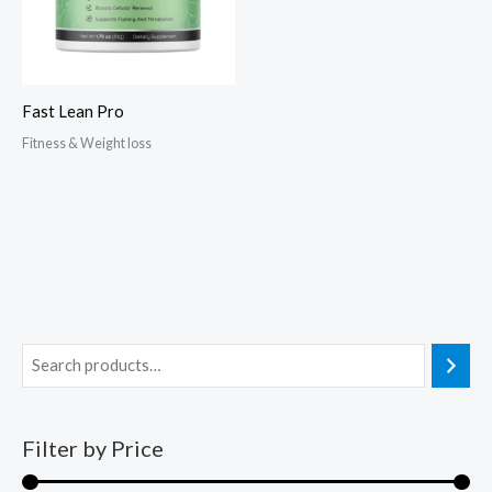
Fast Lean Pro
Fitness & Weight loss
Filter by Price