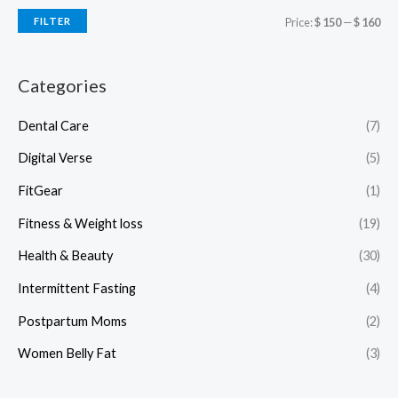
FILTER
Price:
$ 150
—
$ 160
Categories
Dental Care
(7)
Digital Verse
(5)
FitGear
(1)
Fitness & Weight loss
(19)
Health & Beauty
(30)
Intermittent Fasting
(4)
Postpartum Moms
(2)
Women Belly Fat
(3)