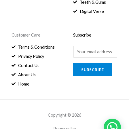
8
.
Teeth & Gums
0
Digital Verse
.
Customer Care
Subscribe
Terms & Conditions
E
Privacy Policy
m
a
Contact Us
SUBSCRIBE
i
About Us
l
Home
*
Copyright © 2026
Powered by