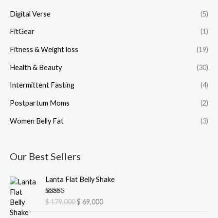
Digital Verse
(5)
FitGear
(1)
Fitness & Weight loss
(19)
Health & Beauty
(30)
Intermittent Fasting
(4)
Postpartum Moms
(2)
Women Belly Fat
(3)
Our Best Sellers
O
C
Lanta Flat Belly Shake
r
u
i
r
Rated
5.00
$
179,000
$
69,000
g
r
out of 5
i
e
O
C