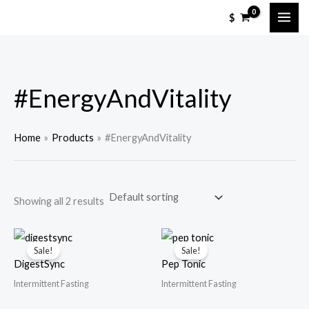
Skip
M
M
$
to
i
a
content
n
x
p
p
#EnergyAndVitality
r
r
i
i
c
c
Home
Products
#EnergyAndVitality
e
e
Showing all 2 results
Sale!
Sale!
DigestSync
Pep Tonic
Intermittent Fasting
Intermittent Fasting