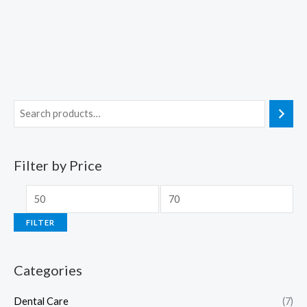
Filter by Price
FILTER
Categories
Dental Care
(7)