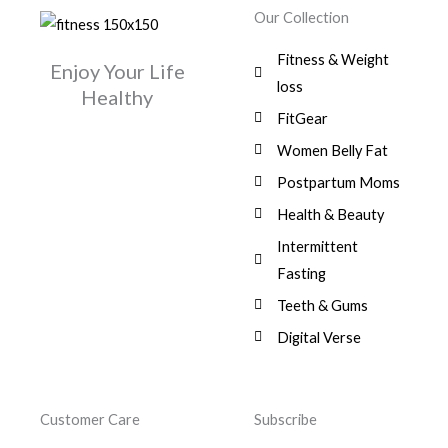
w
s
r
i
.
0
0
Our Collection
9
a
:
i
c
0
.
1
,
s
$
c
e
0
Fitness & Weight
7
0
:
Enjoy Your Life
e
i
.
5
0
$
3
loss
w
s
Healthy
,
0
9
a
:
FitGear
1
.
6
,
s
$
3
9
0
Women Belly Fat
:
0
,
0
$
7
Postpartum Moms
.
0
0
9
0
.
Health & Beauty
8
,
0
1
0
Intermittent
.
,
0
Fasting
9
0
8
.
Teeth & Gums
0
Digital Verse
.
Customer Care
Subscribe