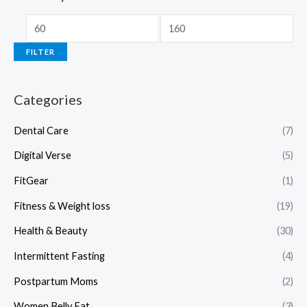
FILTER
Categories
Dental Care
(7)
Digital Verse
(5)
FitGear
(1)
Fitness & Weight loss
(19)
Health & Beauty
(30)
Intermittent Fasting
(4)
Postpartum Moms
(2)
Women Belly Fat
(3)