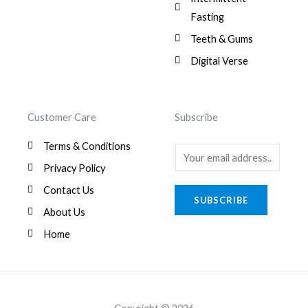
.
,
0
Fasting
9
0
8
.
Teeth & Gums
0
Digital Verse
.
Customer Care
Subscribe
Terms & Conditions
E
Privacy Policy
m
a
Contact Us
SUBSCRIBE
i
About Us
l
Home
*