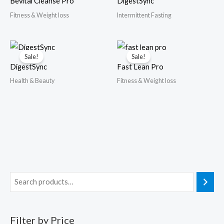
Bevital Cleanse Pro
DigestSync
Fitness & Weight loss
Intermittent Fasting
Sale!
Sale!
DigestSync
Fast Lean Pro
Health & Beauty
Fitness & Weight loss
Filter by Price