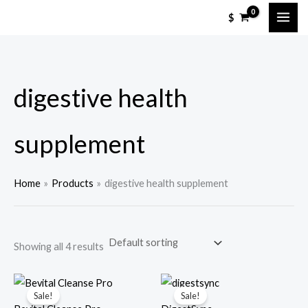
Skip
M
M
$
to
i
a
content
n
x
p
p
digestive health
r
r
i
i
c
c
supplement
e
e
Home
Products
digestive health supplement
Showing all 4 results
Sale!
Sale!