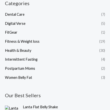
Categories
Dental Care
(7)
Digital Verse
(5)
FitGear
(1)
Fitness & Weight loss
(19)
Health & Beauty
(30)
Intermittent Fasting
(4)
Postpartum Moms
(2)
Women Belly Fat
(3)
Our Best Sellers
O
C
Lanta Flat Belly Shake
r
u