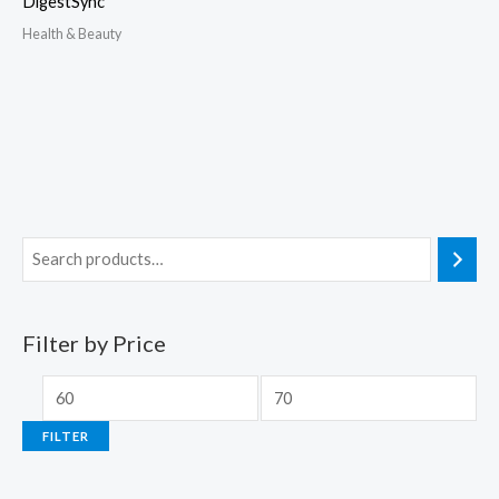
DigestSync
Health & Beauty
Filter by Price
FILTER