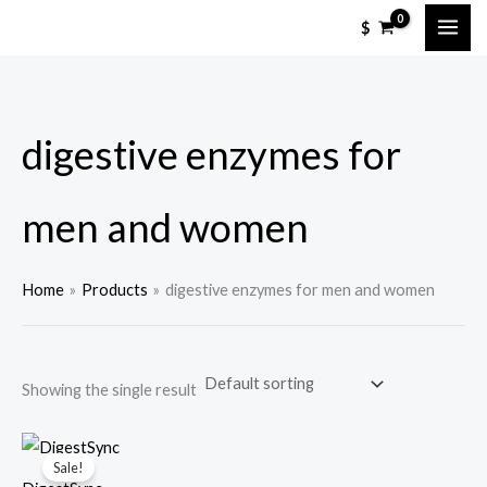
Skip
M
M
$
to
i
a
content
n
x
p
p
digestive enzymes for
r
r
i
i
c
c
men and women
e
e
Home
Products
digestive enzymes for men and women
Showing the single result
Sale!