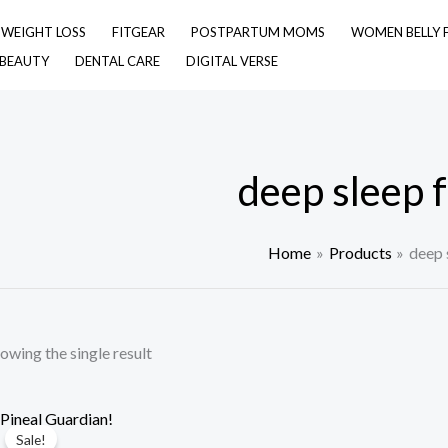
& WEIGHT LOSS
FITGEAR
POSTPARTUM MOMS
WOMEN BELLY 
 BEAUTY
DENTAL CARE
DIGITAL VERSE
deep sleep 
Home
Products
deep 
owing the single result
Sale!