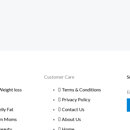
Customer Care
S
Weight loss
Terms & Conditions
E
Privacy Policy
ly Fat
Contact Us
um Moms
About Us
Beauty
Home