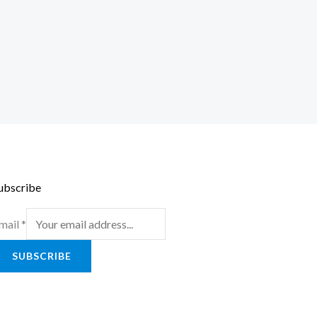
ubscribe
mail
*
SUBSCRIBE