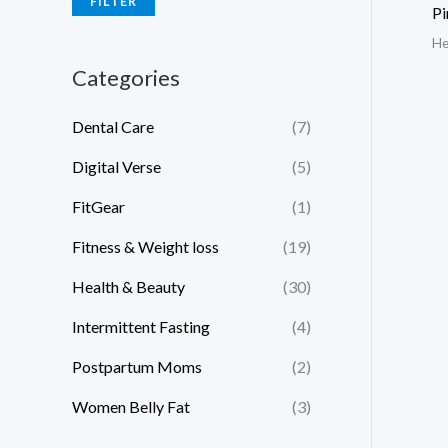
FILTER
Pi
He
Categories
Dental Care
(7)
Digital Verse
(5)
FitGear
(1)
Fitness & Weight loss
(19)
Health & Beauty
(30)
Intermittent Fasting
(4)
Postpartum Moms
(2)
Women Belly Fat
(3)