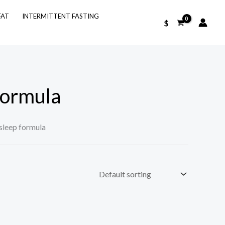
FAT
INTERMITTENT FASTING
$
formula
sleep formula