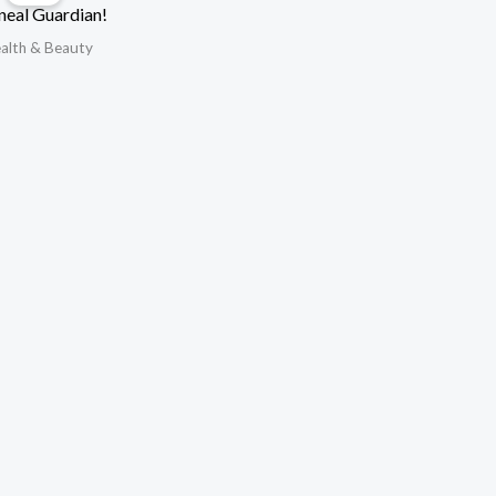
neal Guardian!
alth & Beauty