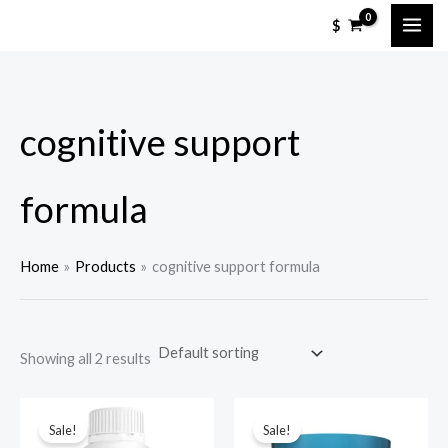
Skip
M
M
$
to
i
a
content
n
x
p
p
cognitive support
r
r
i
i
c
c
formula
e
e
Home
Products
cognitive support formula
Showing all 2 results
Sale!
Sale!