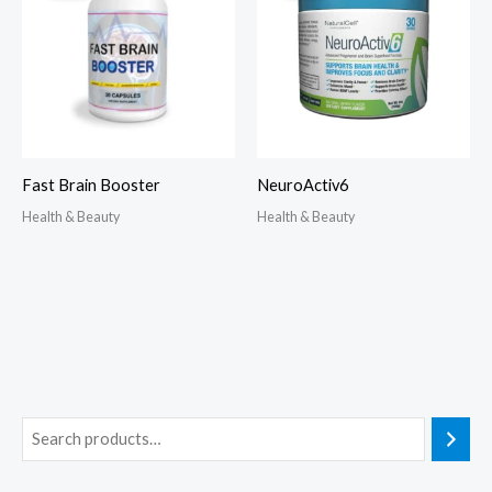
Fast Brain Booster
NeuroActiv6
Health & Beauty
Health & Beauty