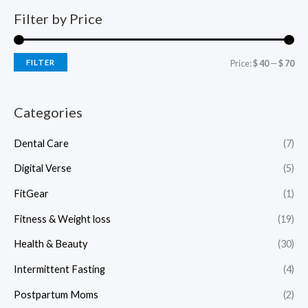
Filter by Price
FILTER
Price:
$ 40
—
$ 70
Categories
Dental Care
(7)
Digital Verse
(5)
FitGear
(1)
Fitness & Weight loss
(19)
Health & Beauty
(30)
Intermittent Fasting
(4)
Postpartum Moms
(2)