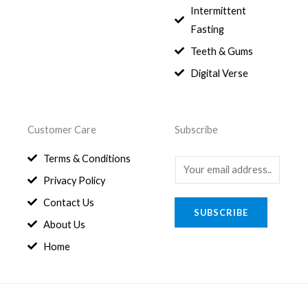
0
1
0
Intermittent
.
,
0
Fasting
9
0
8
.
Teeth & Gums
0
Digital Verse
.
Customer Care
Subscribe
Terms & Conditions
E
Privacy Policy
m
a
Contact Us
SUBSCRIBE
i
About Us
l
Home
*