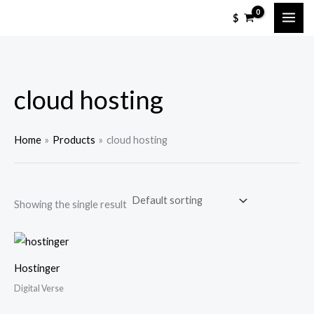
Skip
$
to
content
cloud hosting
Home
Products
cloud hosting
Showing the single result
Hostinger
Digital Verse