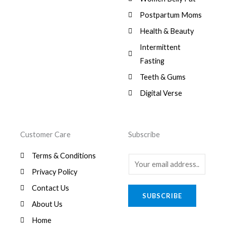
:
0
,
0
$
7
Postpartum Moms
.
0
0
9
0
.
Health & Beauty
8
,
0
1
0
Intermittent
.
,
0
Fasting
9
0
8
.
Teeth & Gums
0
Digital Verse
.
Customer Care
Subscribe
Terms & Conditions
E
Privacy Policy
m
a
Contact Us
SUBSCRIBE
i
About Us
l
Home