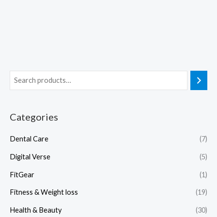
Categories
Dental Care
(7)
Digital Verse
(5)
FitGear
(1)
Fitness & Weight loss
(19)
Health & Beauty
(30)