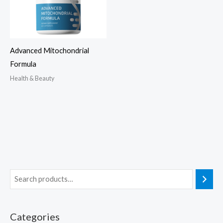
Advanced Mitochondrial
Formula
Health & Beauty
Categories