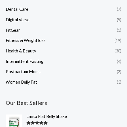
Dental Care
(7)
Digital Verse
(5)
FitGear
(1)
Fitness & Weight loss
(19)
Health & Beauty
(30)
Intermittent Fasting
(4)
Postpartum Moms
(2)
Women Belly Fat
(3)
Our Best Sellers
O
C
Lanta Flat Belly Shake
r
u
i
r