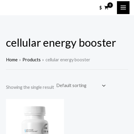
Skip
$
to
content
cellular energy booster
Home
Products
cellular energy booster
Showing the single result