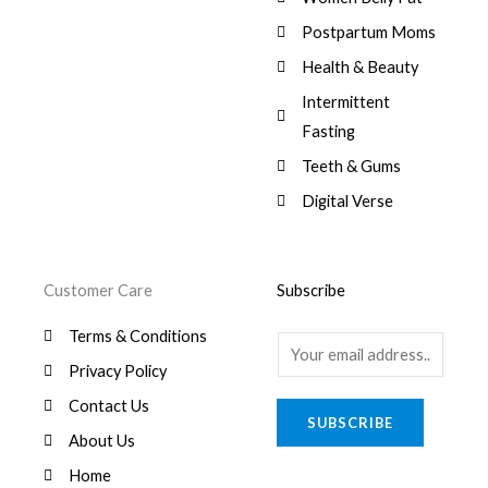
:
0
,
0
$
7
Postpartum Moms
.
0
0
9
0
.
Health & Beauty
8
,
0
1
0
Intermittent
.
,
0
Fasting
9
0
8
.
Teeth & Gums
0
Digital Verse
.
Customer Care
Subscribe
Terms & Conditions
E
Privacy Policy
m
a
Contact Us
SUBSCRIBE
i
About Us
l
Home