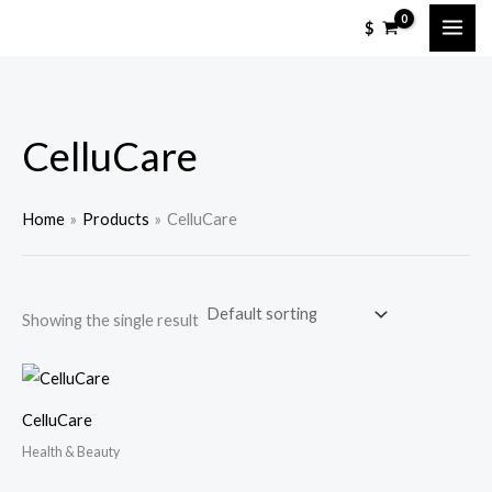
Skip
$
to
content
CelluCare
Home
Products
CelluCare
Showing the single result
CelluCare
Health & Beauty