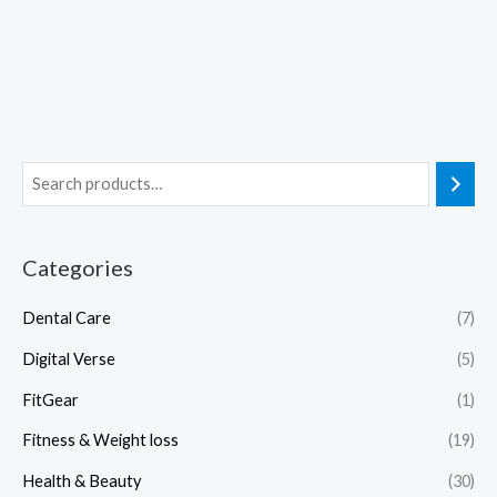
Categories
Dental Care
(7)
Digital Verse
(5)
FitGear
(1)
Fitness & Weight loss
(19)
Health & Beauty
(30)