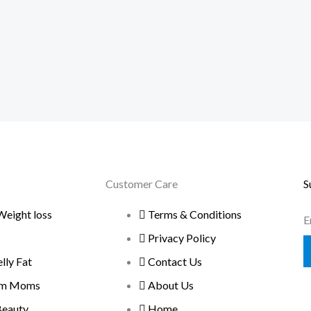
Customer Care
S
Weight loss
Terms & Conditions
E
Privacy Policy
ly Fat
Contact Us
um Moms
About Us
Beauty
Home