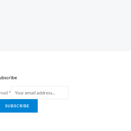
ubscribe
mail
*
SUBSCRIBE