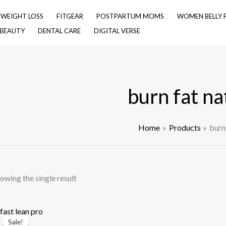
& WEIGHT LOSS
FITGEAR
POSTPARTUM MOMS
WOMEN BELLY 
 BEAUTY
DENTAL CARE
DIGITAL VERSE
burn fat na
Home
Products
burn 
owing the single result
Sale!