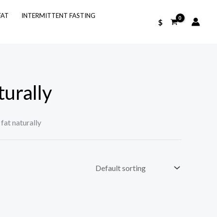
FAT
INTERMITTENT FASTING
$
turally
fat naturally