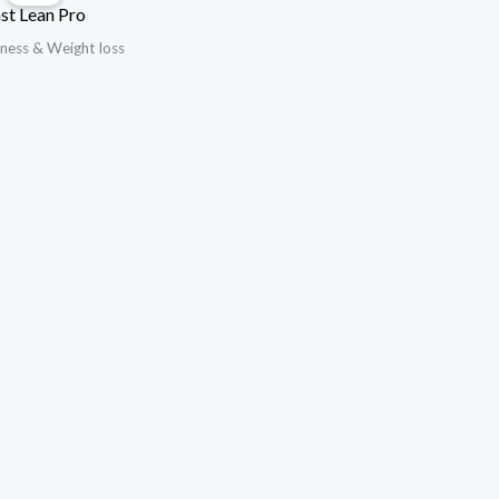
st Lean Pro
tness & Weight loss