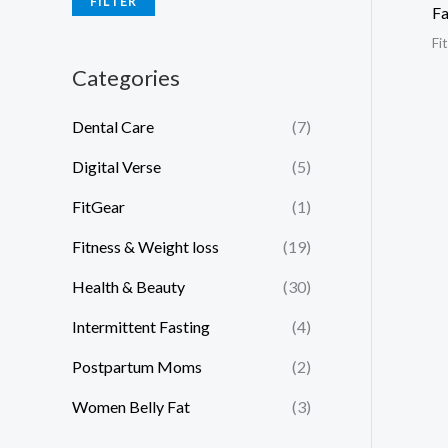
FILTER
Fa
Fi
Categories
Dental Care
(7)
Digital Verse
(5)
FitGear
(1)
Fitness & Weight loss
(19)
Health & Beauty
(30)
Intermittent Fasting
(4)
Postpartum Moms
(2)
Women Belly Fat
(3)