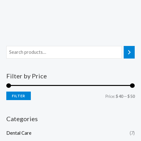
Filter by Price
FILTER
Price:
$ 40
—
$ 50
Categories
Dental Care
(7)