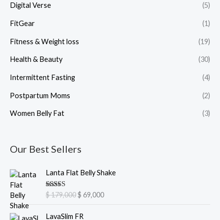
Digital Verse
(5)
FitGear
(1)
Fitness & Weight loss
(19)
Health & Beauty
(30)
Intermittent Fasting
(4)
Postpartum Moms
(2)
Women Belly Fat
(3)
Our Best Sellers
O
C
Lanta Flat Belly Shake
r
u
i
r
Rated
5.00
$
179,000
$
69,000
g
r
out of 5
i
e
O
C
LavaSlim FR
n
n