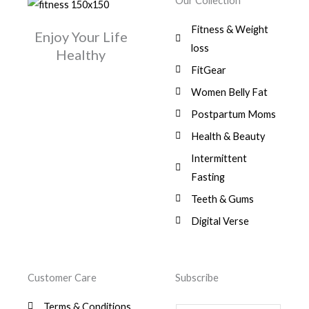
Our Collection
9
a
:
i
c
0
.
1
,
s
$
c
e
0
Fitness & Weight
7
0
:
Enjoy Your Life
e
i
.
5
0
$
3
loss
w
s
Healthy
,
0
9
a
:
FitGear
1
.
6
,
s
$
3
9
0
Women Belly Fat
:
0
,
0
$
7
Postpartum Moms
.
0
0
9
0
.
Health & Beauty
8
,
0
1
0
Intermittent
.
,
0
Fasting
9
0
8
.
Teeth & Gums
0
Digital Verse
.
Customer Care
Subscribe
Terms & Conditions