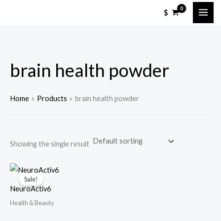
Skip
M
M
$
to
i
a
content
n
x
p
p
brain health powder
r
r
i
i
c
c
Home
Products
brain health powder
e
e
Showing the single result
Sale!
NeuroActiv6
Health & Beauty