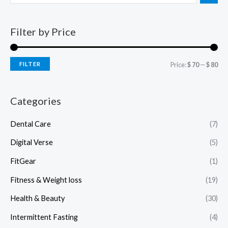
Filter by Price
FILTER
Price:
$ 70
—
$ 80
Categories
Dental Care
(7)
Digital Verse
(5)
FitGear
(1)
Fitness & Weight loss
(19)
Health & Beauty
(30)
Intermittent Fasting
(4)