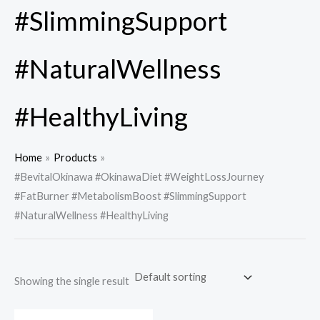
#SlimmingSupport
#NaturalWellness
#HealthyLiving
Home
Products
#BevitalOkinawa #OkinawaDiet #WeightLossJourney
#FatBurner #MetabolismBoost #SlimmingSupport
#NaturalWellness #HealthyLiving
Showing the single result