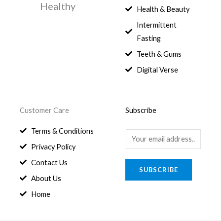
Healthy
0
.
Health & Beauty
8
,
0
1
0
Intermittent
.
,
0
Fasting
9
0
8
.
Teeth & Gums
0
Digital Verse
.
Customer Care
Subscribe
Terms & Conditions
E
Privacy Policy
m
a
Contact Us
SUBSCRIBE
i
About Us
l
Home
*