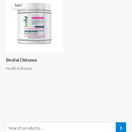
Sale!
Bevital Okinawa
Health & Beauty