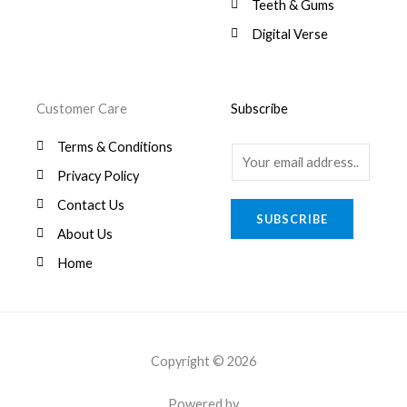
8
.
Teeth & Gums
0
Digital Verse
.
Customer Care
Subscribe
Terms & Conditions
E
Privacy Policy
m
a
Contact Us
SUBSCRIBE
i
About Us
l
Home
*
Copyright © 2026
Powered by