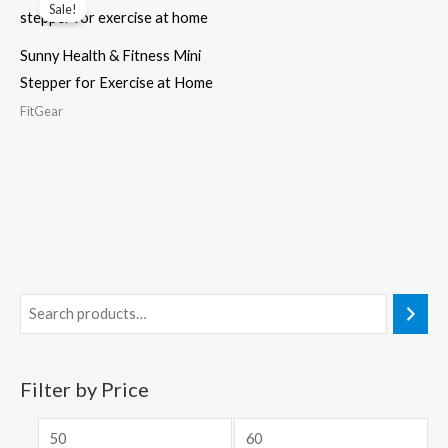
Sale!
Sunny Health & Fitness Mini
Stepper for Exercise at Home
FitGear
Filter by Price