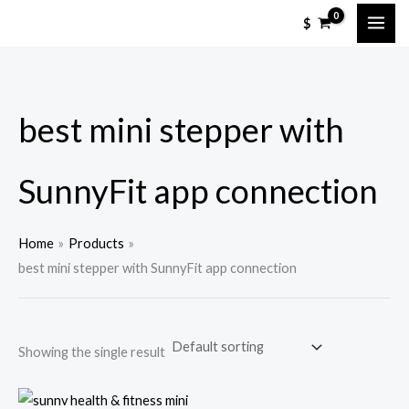
Skip
M
M
$
to
i
a
content
n
x
p
p
best mini stepper with
r
r
i
i
c
c
SunnyFit app connection
e
e
Home
Products
best mini stepper with SunnyFit app connection
Showing the single result