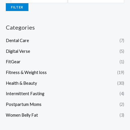
FILTER
Categories
Dental Care
(7)
Digital Verse
(5)
FitGear
(1)
Fitness & Weight loss
(19)
Health & Beauty
(30)
Intermittent Fasting
(4)
Postpartum Moms
(2)
Women Belly Fat
(3)