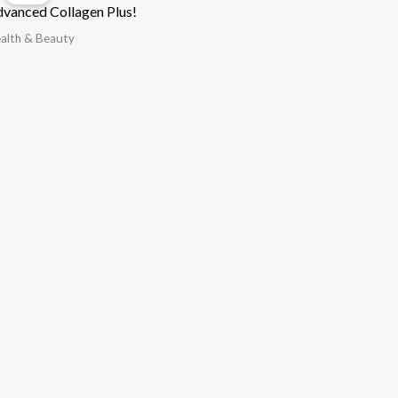
vanced Collagen Plus!
alth & Beauty