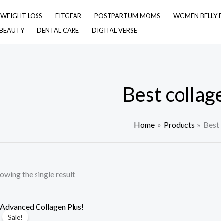
& WEIGHT LOSS
FITGEAR
POSTPARTUM MOMS
WOMEN BELLY 
 BEAUTY
DENTAL CARE
DIGITAL VERSE
Best collage
Home
Products
Best 
owing the single result
Sale!