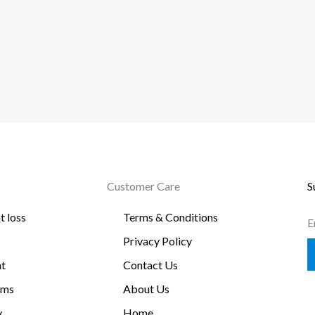
Customer Care
S
t loss
Terms & Conditions
E
Privacy Policy
t
Contact Us
oms
About Us
y
Home