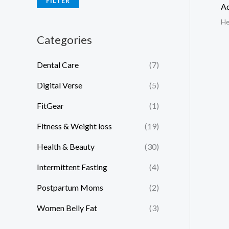
FILTER
Ad
He
Categories
Dental Care
(7)
Digital Verse
(5)
FitGear
(1)
Fitness & Weight loss
(19)
Health & Beauty
(30)
Intermittent Fasting
(4)
Postpartum Moms
(2)
Women Belly Fat
(3)