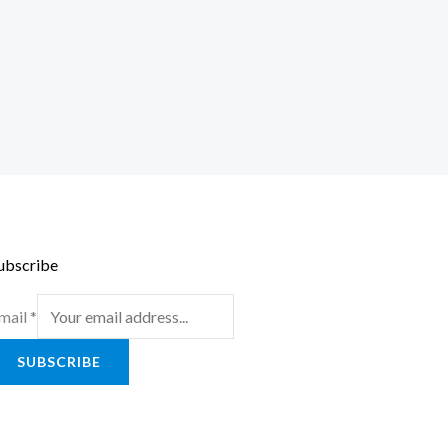
ubscribe
mail
*
SUBSCRIBE