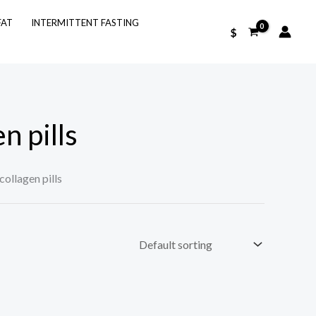
FAT
INTERMITTENT FASTING
$
n pills
collagen pills