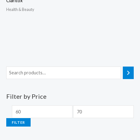
Claritox
Health & Beauty
Filter by Price
FILTER