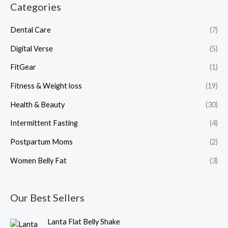
Categories
Dental Care
(7)
Digital Verse
(5)
FitGear
(1)
Fitness & Weight loss
(19)
Health & Beauty
(30)
Intermittent Fasting
(4)
Postpartum Moms
(2)
Women Belly Fat
(3)
Our Best Sellers
O
C
Lanta Flat Belly Shake
r
u