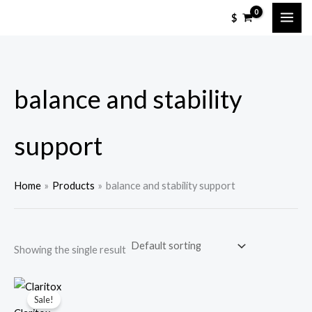
Skip
M
M
$
to
i
a
content
n
x
p
p
balance and stability
r
r
i
i
c
c
support
e
e
Home
Products
balance and stability support
Showing the single result
Sale!